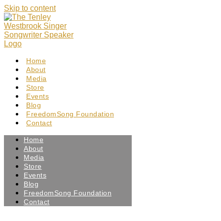
Skip to content
Home
About
Media
Store
Events
Blog
FreedomSong Foundation
Contact
Home
About
Media
Store
Events
Blog
FreedomSong Foundation
Contact