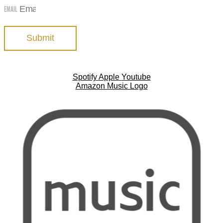
EMAIL
Submit
Spotify
Apple
Youtube
Amazon Music Logo