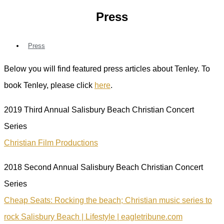
Press
Press
Below you will find featured press articles about Tenley. To
book Tenley, please click
here
.
2019 Third Annual Salisbury Beach Christian Concert
Series
Christian Film Productions
2018 Second Annual Salisbury Beach Christian Concert
Series
Cheap Seats: Rocking the beach; Christian music series to
rock Salisbury Beach | Lifestyle | eagletribune.com