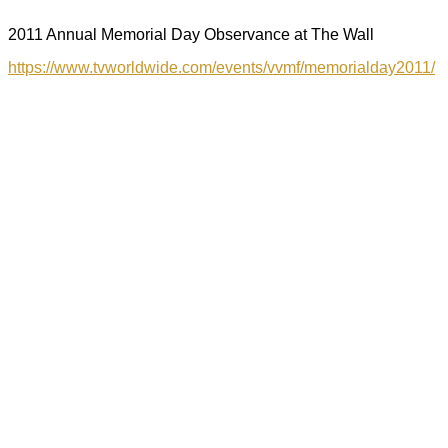
2011 Annual Memorial Day Observance at The Wall
https://www.tvworldwide.com/events/vvmf/memorialday2011/
Sign Up For My
Newsletter!